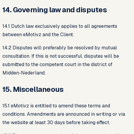
14. Governing law and disputes
14.1 Dutch law exclusively applies to all agreements
between eMotivz and the Client.
14.2 Disputes will preferably be resolved by mutual
consultation. If this is not successful, disputes will be
submitted to the competent court in the district of
Midden-Nederland.
15. Miscellaneous
15.1 eMotivz is entitled to amend these terms and
conditions. Amendments are announced in writing or via
the website at least 30 days before taking effect.