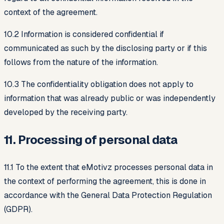
context of the agreement.
10.2 Information is considered confidential if
communicated as such by the disclosing party or if this
follows from the nature of the information.
10.3 The confidentiality obligation does not apply to
information that was already public or was independently
developed by the receiving party.
11. Processing of personal data
11.1 To the extent that eMotivz processes personal data in
the context of performing the agreement, this is done in
accordance with the General Data Protection Regulation
(GDPR).