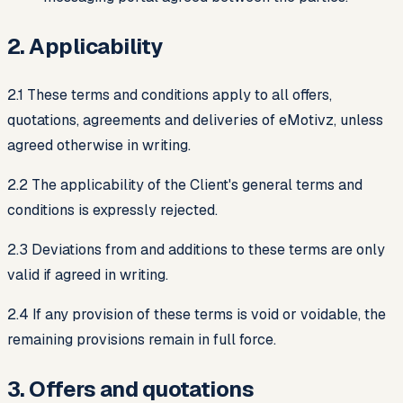
2. Applicability
2.1 These terms and conditions apply to all offers,
quotations, agreements and deliveries of eMotivz, unless
agreed otherwise in writing.
2.2 The applicability of the Client's general terms and
conditions is expressly rejected.
2.3 Deviations from and additions to these terms are only
valid if agreed in writing.
2.4 If any provision of these terms is void or voidable, the
remaining provisions remain in full force.
3. Offers and quotations