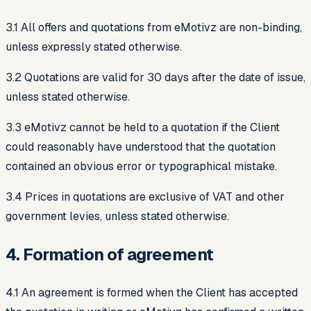
3.1 All offers and quotations from eMotivz are non-binding,
unless expressly stated otherwise.
3.2 Quotations are valid for 30 days after the date of issue,
unless stated otherwise.
3.3 eMotivz cannot be held to a quotation if the Client
could reasonably have understood that the quotation
contained an obvious error or typographical mistake.
3.4 Prices in quotations are exclusive of VAT and other
government levies, unless stated otherwise.
4. Formation of agreement
4.1 An agreement is formed when the Client has accepted