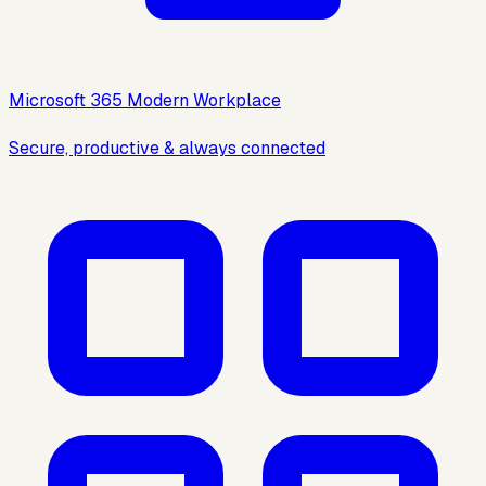
Microsoft 365 Modern Workplace
Secure, productive & always connected