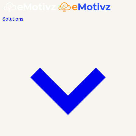
Solutions