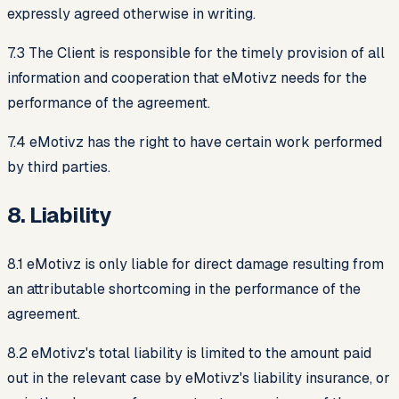
expressly agreed otherwise in writing.
7.3 The Client is responsible for the timely provision of all
information and cooperation that eMotivz needs for the
performance of the agreement.
7.4 eMotivz has the right to have certain work performed
by third parties.
8. Liability
8.1 eMotivz is only liable for direct damage resulting from
an attributable shortcoming in the performance of the
agreement.
8.2 eMotivz's total liability is limited to the amount paid
out in the relevant case by eMotivz's liability insurance, or