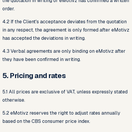
the quotation in writing or eMotivz has confirmed a written
order.
4.2 If the Client's acceptance deviates from the quotation
in any respect, the agreement is only formed after eMotivz
has accepted the deviations in writing.
4.3 Verbal agreements are only binding on eMotivz after
they have been confirmed in writing.
5. Pricing and rates
5.1 All prices are exclusive of VAT, unless expressly stated
otherwise.
5.2 eMotivz reserves the right to adjust rates annually
based on the CBS consumer price index.