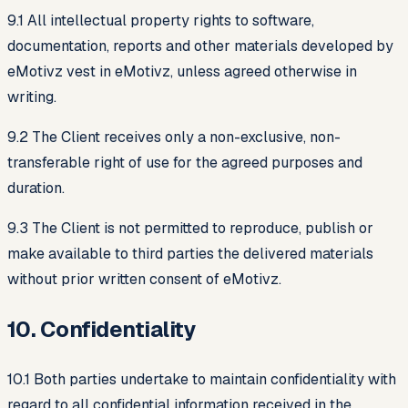
9.1 All intellectual property rights to software,
documentation, reports and other materials developed by
eMotivz vest in eMotivz, unless agreed otherwise in
writing.
9.2 The Client receives only a non-exclusive, non-
transferable right of use for the agreed purposes and
duration.
9.3 The Client is not permitted to reproduce, publish or
make available to third parties the delivered materials
without prior written consent of eMotivz.
10. Confidentiality
10.1 Both parties undertake to maintain confidentiality with
regard to all confidential information received in the