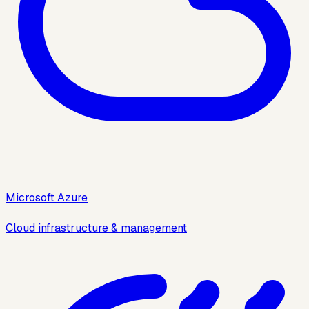
Microsoft Azure
Cloud infrastructure & management