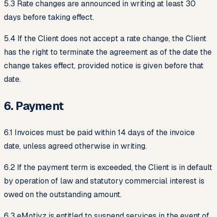
5.3 Rate changes are announced in writing at least 30
days before taking effect.
5.4 If the Client does not accept a rate change, the Client
has the right to terminate the agreement as of the date the
change takes effect, provided notice is given before that
date.
6. Payment
6.1 Invoices must be paid within 14 days of the invoice
date, unless agreed otherwise in writing.
6.2 If the payment term is exceeded, the Client is in default
by operation of law and statutory commercial interest is
owed on the outstanding amount.
6.3 eMotivz is entitled to suspend services in the event of