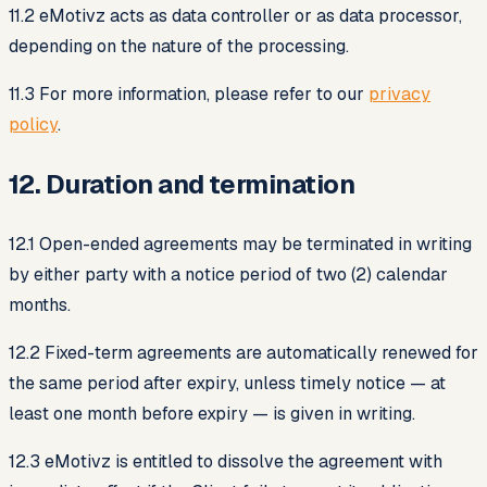
11.2 eMotivz acts as data controller or as data processor,
depending on the nature of the processing.
11.3 For more information, please refer to our
privacy
policy
.
12. Duration and termination
12.1 Open-ended agreements may be terminated in writing
by either party with a notice period of two (2) calendar
months.
12.2 Fixed-term agreements are automatically renewed for
the same period after expiry, unless timely notice — at
least one month before expiry — is given in writing.
12.3 eMotivz is entitled to dissolve the agreement with