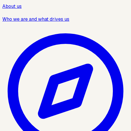
About us
Who we are and what drives us