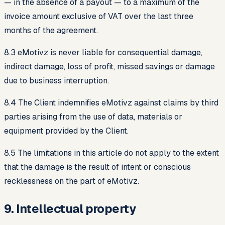
— in the absence of a payout — to a maximum of the
invoice amount exclusive of VAT over the last three
months of the agreement.
8.3 eMotivz is never liable for consequential damage,
indirect damage, loss of profit, missed savings or damage
due to business interruption.
8.4 The Client indemnifies eMotivz against claims by third
parties arising from the use of data, materials or
equipment provided by the Client.
8.5 The limitations in this article do not apply to the extent
that the damage is the result of intent or conscious
recklessness on the part of eMotivz.
9. Intellectual property