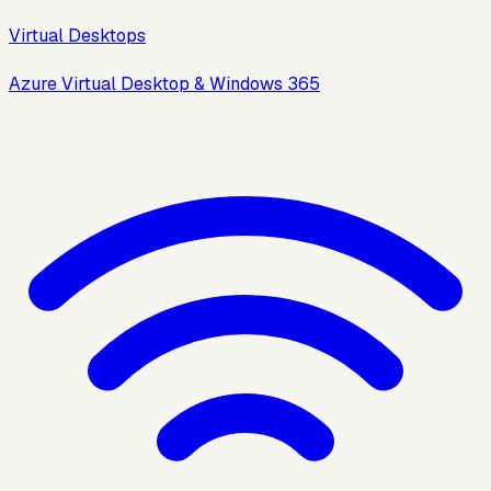
Virtual Desktops
Azure Virtual Desktop & Windows 365