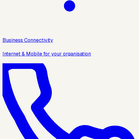
Business Connectivity
Internet & Mobile for your organisation