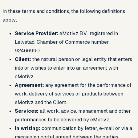
In these terms and conditions, the following definitions
apply:
Service Provider:
eMotivz B.V., registered in
Lelystad, Chamber of Commerce number
92466990.
Client:
the natural person or legal entity that enters
into or wishes to enter into an agreement with
eMotivz.
Agreement:
any agreement for the performance of
work, delivery of services or products between
eMotivz and the Client.
Services:
all work, advice, management and other
performances to be delivered by eMotivz.
In writing:
communication by letter, e-mail or via a
messaging portal agreed between the parties.