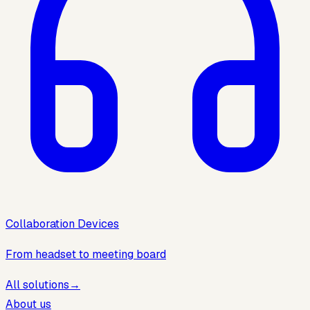
Collaboration Devices
From headset to meeting board
All solutions
→
About us