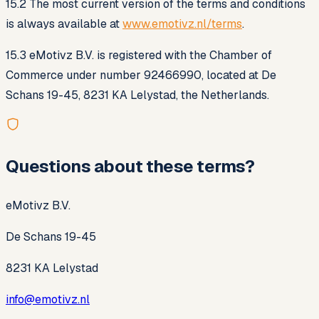
15.2 The most current version of the terms and conditions
is always available at
www.emotivz.nl/terms
.
15.3 eMotivz B.V. is registered with the Chamber of
Commerce under number 92466990, located at De
Schans 19-45, 8231 KA Lelystad, the Netherlands.
Questions about these terms?
eMotivz B.V.
De Schans 19-45
8231 KA Lelystad
info@emotivz.nl