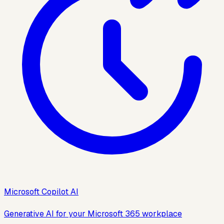
Microsoft Copilot AI
Generative AI for your Microsoft 365 workplace