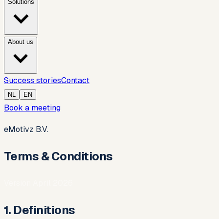
Solutions
About us
Success stories
Contact
NL
EN
Book a meeting
eMotivz B.V.
Terms & Conditions
Version April 2026
1. Definitions