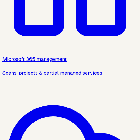
Microsoft 365 management
Scans, projects & partial managed services