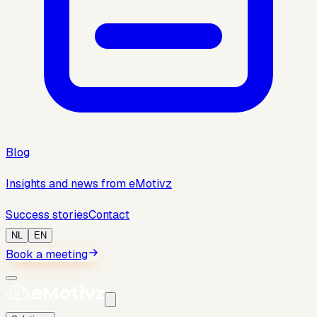
Blog
Insights and news from eMotivz
Success stories
Contact
NL
EN
Book a meeting