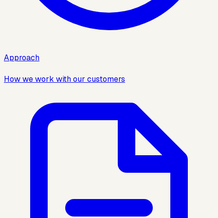
Approach
How we work with our customers