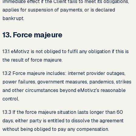
immediate effect if the Client fails to meet its obligations,
applies for suspension of payments, or is declared
bankrupt.
13. Force majeure
13.1 eMotivz is not obliged to fulfil any obligation if this is
the result of force majeure.
13.2 Force majeure includes: internet provider outages,
power failures, government measures, pandemics, strikes
and other circumstances beyond eMotivz's reasonable
control.
13.3 If the force majeure situation lasts longer than 60
days, either party is entitled to dissolve the agreement
without being obliged to pay any compensation.