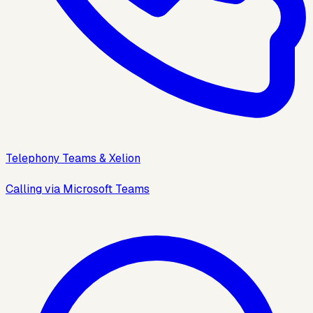
Telephony Teams & Xelion
Calling via Microsoft Teams