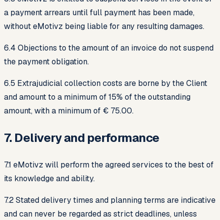
a payment arrears until full payment has been made,
without eMotivz being liable for any resulting damages.
6.4 Objections to the amount of an invoice do not suspend
the payment obligation.
6.5 Extrajudicial collection costs are borne by the Client
and amount to a minimum of 15% of the outstanding
amount, with a minimum of € 75.00.
7. Delivery and performance
7.1 eMotivz will perform the agreed services to the best of
its knowledge and ability.
7.2 Stated delivery times and planning terms are indicative
and can never be regarded as strict deadlines, unless