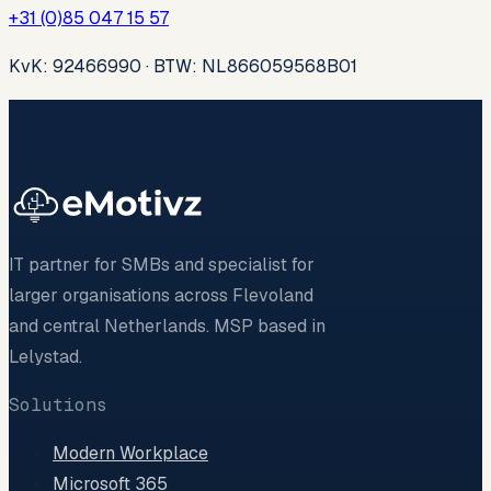
+31 (0)85 047 15 57
KvK: 92466990 · BTW: NL866059568B01
IT partner for SMBs and specialist for
larger organisations across Flevoland
and central Netherlands. MSP based in
Lelystad.
Solutions
Modern Workplace
Microsoft 365