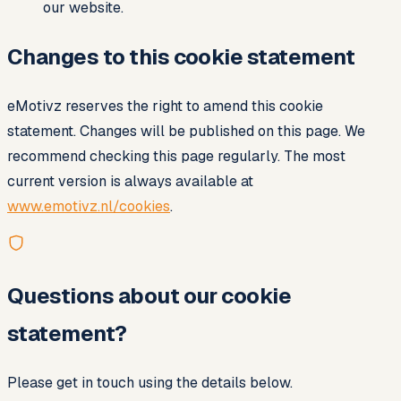
our website.
Changes to this cookie statement
eMotivz reserves the right to amend this cookie
statement. Changes will be published on this page. We
recommend checking this page regularly. The most
current version is always available at
www.emotivz.nl/cookies
.
Questions about our cookie
statement?
Please get in touch using the details below.