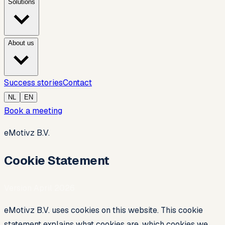
Solutions
About us
Success stories
Contact
NL
EN
Book a meeting
eMotivz B.V.
Cookie Statement
Version April 2026
eMotivz B.V. uses cookies on this website. This cookie
statement explains what cookies are, which cookies we