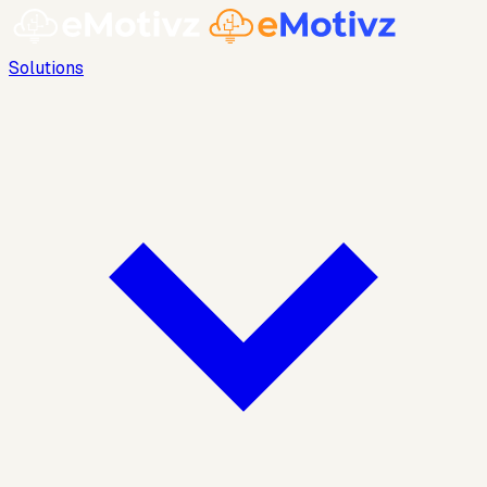
Solutions