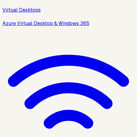
Virtual Desktops
Azure Virtual Desktop & Windows 365