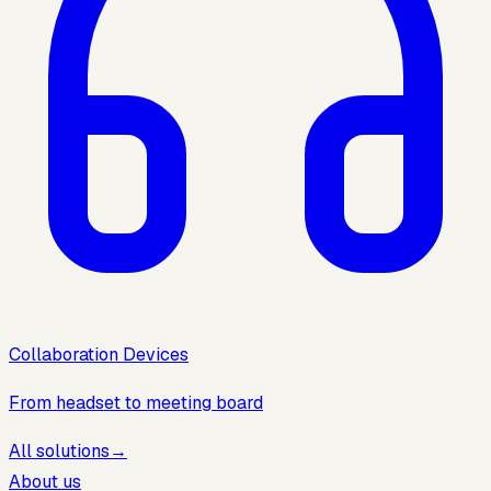
Collaboration Devices
From headset to meeting board
All solutions
→
About us