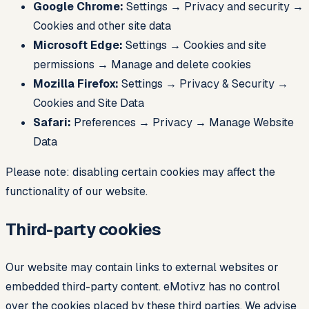
Google Chrome:
Settings → Privacy and security →
Cookies and other site data
Microsoft Edge:
Settings → Cookies and site
permissions → Manage and delete cookies
Mozilla Firefox:
Settings → Privacy & Security →
Cookies and Site Data
Safari:
Preferences → Privacy → Manage Website
Data
Please note: disabling certain cookies may affect the
functionality of our website.
Third-party cookies
Our website may contain links to external websites or
embedded third-party content. eMotivz has no control
over the cookies placed by these third parties. We advise