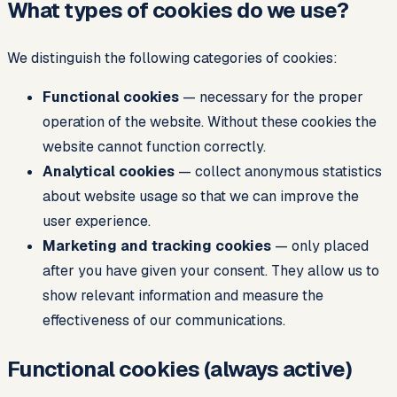
What types of cookies do we use?
We distinguish the following categories of cookies:
Functional cookies
— necessary for the proper
operation of the website. Without these cookies the
website cannot function correctly.
Analytical cookies
— collect anonymous statistics
about website usage so that we can improve the
user experience.
Marketing and tracking cookies
— only placed
after you have given your consent. They allow us to
show relevant information and measure the
effectiveness of our communications.
Functional cookies (always active)