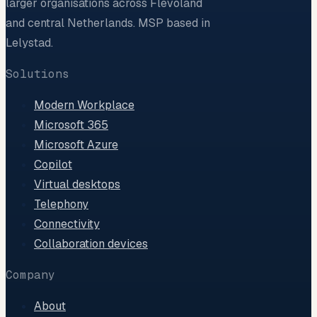
larger organisations across Flevoland
and central Netherlands. MSP based in
Lelystad.
Solutions
Modern Workplace
Microsoft 365
Microsoft Azure
Copilot
Virtual desktops
Telephony
Connectivity
Collaboration devices
Company
About