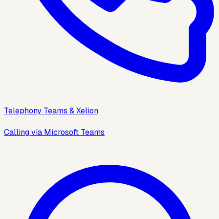
Telephony Teams & Xelion
Calling via Microsoft Teams