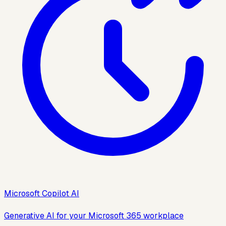
Microsoft Copilot AI
Generative AI for your Microsoft 365 workplace