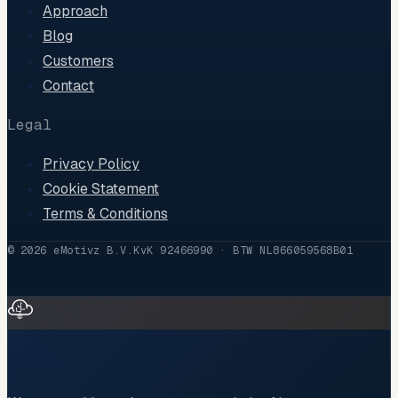
Approach
Blog
Customers
Contact
Legal
Privacy Policy
Cookie Statement
Terms & Conditions
©
2026
eMotivz B.V.
KvK 92466990 · BTW NL866059568B01
Cookies