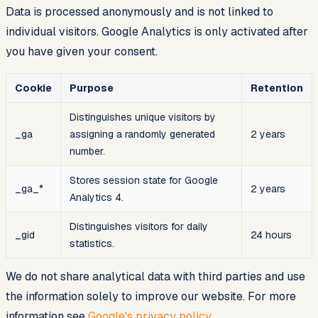
Data is processed anonymously and is not linked to
individual visitors. Google Analytics is only activated after
you have given your consent.
Cookie
Purpose
Retention
Distinguishes unique visitors by
_ga
assigning a randomly generated
2 years
number.
Stores session state for Google
_ga_*
2 years
Analytics 4.
Distinguishes visitors for daily
_gid
24 hours
statistics.
We do not share analytical data with third parties and use
the information solely to improve our website. For more
information see
Google's privacy policy
.