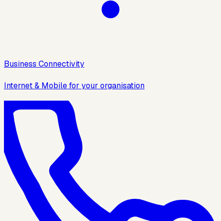
Business Connectivity
Internet & Mobile for your organisation