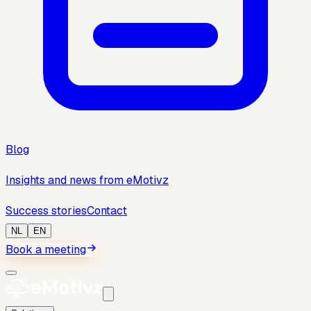
Blog
Insights and news from eMotivz
Success stories
Contact
NL
EN
Book a meeting