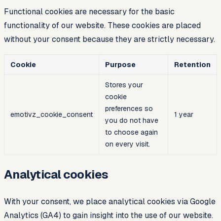
Functional cookies are necessary for the basic
functionality of our website. These cookies are placed
without your consent because they are strictly necessary.
Cookie
Purpose
Retention
Stores your
cookie
preferences so
emotivz_cookie_consent
1 year
you do not have
to choose again
on every visit.
Analytical cookies
With your consent, we place analytical cookies via Google
Analytics (GA4) to gain insight into the use of our website.