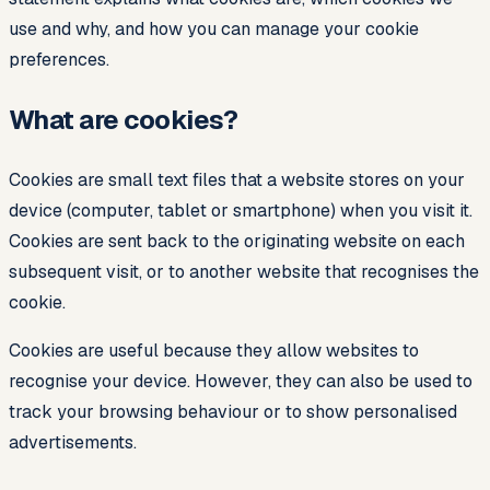
use and why, and how you can manage your cookie
preferences.
What are cookies?
Cookies are small text files that a website stores on your
device (computer, tablet or smartphone) when you visit it.
Cookies are sent back to the originating website on each
subsequent visit, or to another website that recognises the
cookie.
Cookies are useful because they allow websites to
recognise your device. However, they can also be used to
track your browsing behaviour or to show personalised
advertisements.