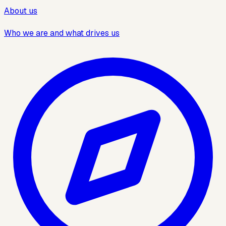
About us
Who we are and what drives us