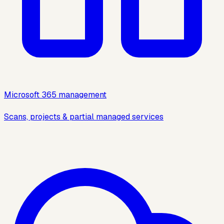
Microsoft 365 management
Scans, projects & partial managed services