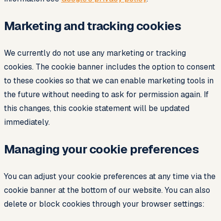
Marketing and tracking cookies
We currently do not use any marketing or tracking
cookies. The cookie banner includes the option to consent
to these cookies so that we can enable marketing tools in
the future without needing to ask for permission again. If
this changes, this cookie statement will be updated
immediately.
Managing your cookie preferences
You can adjust your cookie preferences at any time via the
cookie banner at the bottom of our website. You can also
delete or block cookies through your browser settings: