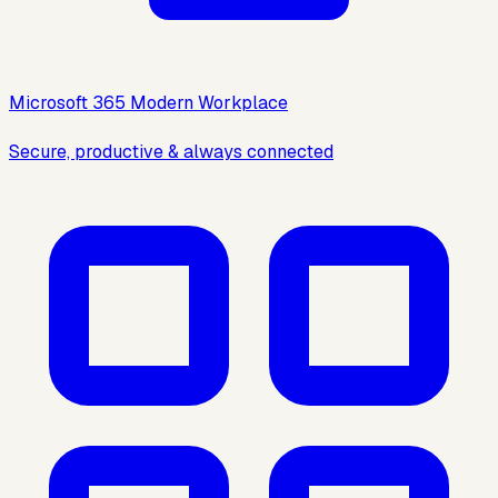
Microsoft 365 Modern Workplace
Secure, productive & always connected