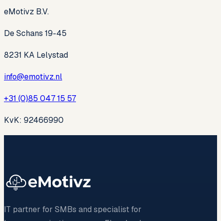
eMotivz B.V.
De Schans 19-45
8231 KA Lelystad
info@emotivz.nl
+31 (0)85 047 15 57
KvK: 92466990
IT partner for SMBs and specialist for