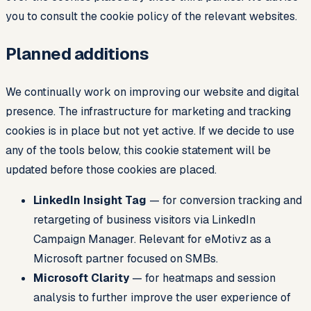
you to consult the cookie policy of the relevant websites.
Planned additions
We continually work on improving our website and digital
presence. The infrastructure for marketing and tracking
cookies is in place but not yet active. If we decide to use
any of the tools below, this cookie statement will be
updated before those cookies are placed.
LinkedIn Insight Tag
— for conversion tracking and
retargeting of business visitors via LinkedIn
Campaign Manager. Relevant for eMotivz as a
Microsoft partner focused on SMBs.
Microsoft Clarity
— for heatmaps and session
analysis to further improve the user experience of