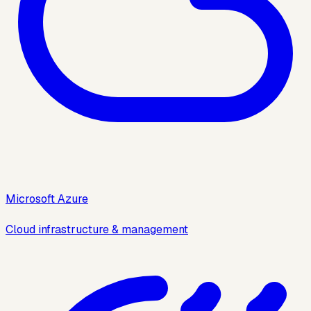
Microsoft Azure
Cloud infrastructure & management