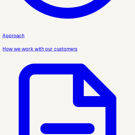
Approach
How we work with our customers