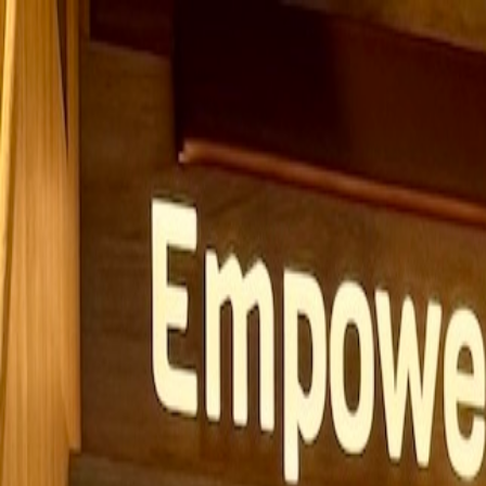
Solutions