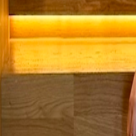
Microsoft 365 Modern Workplace
Secure, productive & always connected