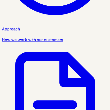
Approach
How we work with our customers