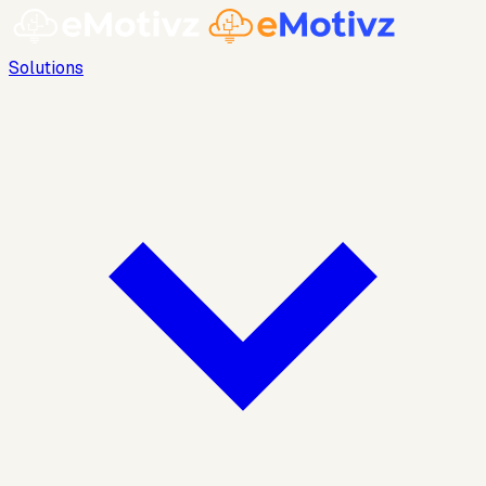
Solutions