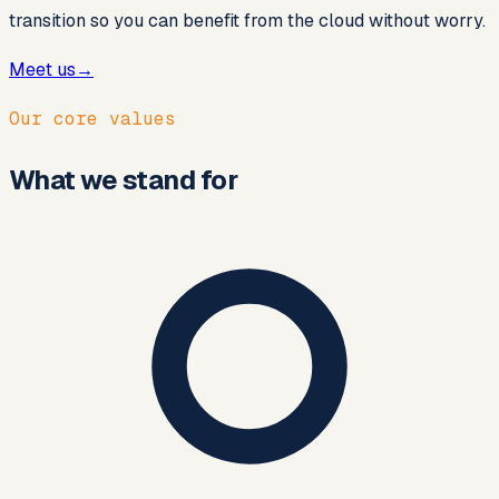
transition so you can benefit from the cloud without worry.
Meet us
→
Our core values
What we stand for