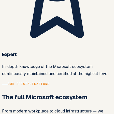
Expert
In-depth knowledge of the Microsoft ecosystem,
continuously maintained and certified at the highest level.
OUR SPECIALISATIONS
The full Microsoft ecosystem
From modern workplace to cloud infrastructure — we