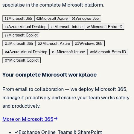
specialise in the complete Microsoft platform.
Microsoft 365
Microsoft Azure
Windows 365
01
02
03
Azure Virtual Desktop
Microsoft Intune
Microsoft Entra ID
04
05
06
Microsoft Copilot
07
Microsoft 365
Microsoft Azure
Windows 365
01
02
03
Azure Virtual Desktop
Microsoft Intune
Microsoft Entra ID
04
05
06
Microsoft Copilot
07
Your complete Microsoft workplace
From email to collaboration — we deploy Microsoft 365,
manage it proactively and ensure your team works safely
and productively.
More on Microsoft 365
Exchange Online, Teams & SharePoint