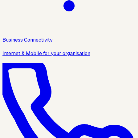
Business Connectivity
Internet & Mobile for your organisation