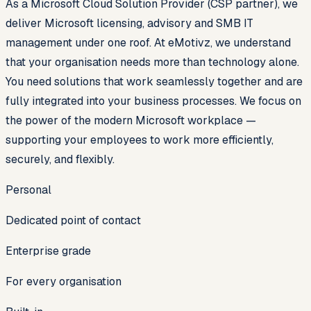
As a Microsoft Cloud Solution Provider (CSP partner), we
deliver Microsoft licensing, advisory and SMB IT
management under one roof. At eMotivz, we understand
that your organisation needs more than technology alone.
You need solutions that work seamlessly together and are
fully integrated into your business processes. We focus on
the power of the modern Microsoft workplace —
supporting your employees to work more efficiently,
securely, and flexibly.
Personal
Dedicated point of contact
Enterprise grade
For every organisation