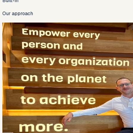
Built-in
Our approach