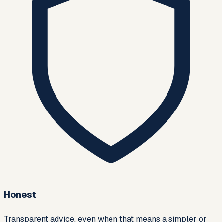
Honest
Transparent advice, even when that means a simpler or