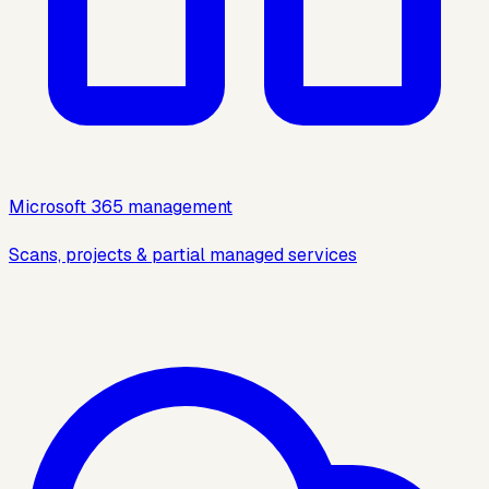
Microsoft 365 management
Scans, projects & partial managed services