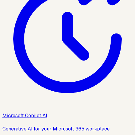
Microsoft Copilot AI
Generative AI for your Microsoft 365 workplace