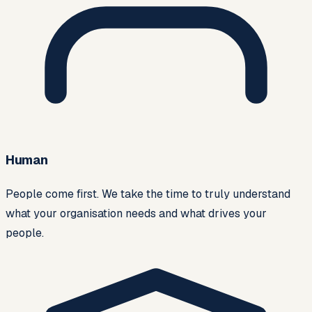
Human
People come first. We take the time to truly understand
what your organisation needs and what drives your
people.