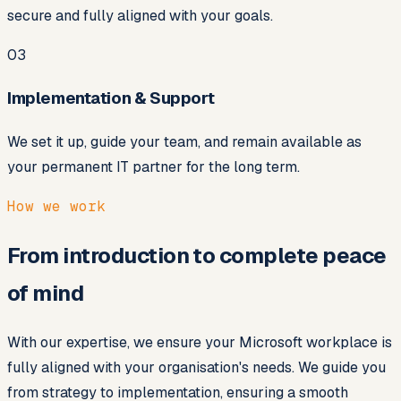
secure and fully aligned with your goals.
03
Implementation & Support
We set it up, guide your team, and remain available as
your permanent IT partner for the long term.
How we work
From introduction to complete peace
of mind
With our expertise, we ensure your Microsoft workplace is
fully aligned with your organisation's needs. We guide you
from strategy to implementation, ensuring a smooth