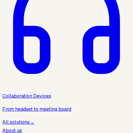
Collaboration Devices
From headset to meeting board
All solutions
→
About us