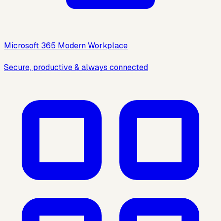
Microsoft 365 Modern Workplace
Secure, productive & always connected