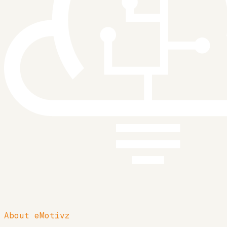
About eMotivz