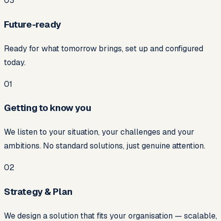
0
3
Future-ready
Ready for what tomorrow brings, set up and configured
today.
01
Getting to know you
We listen to your situation, your challenges and your
ambitions. No standard solutions, just genuine attention.
02
Strategy & Plan
We design a solution that fits your organisation — scalable,