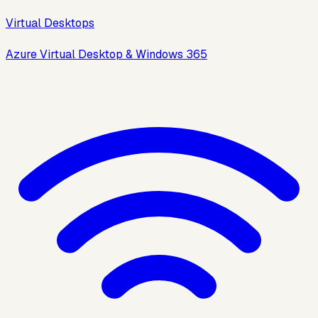
Virtual Desktops
Azure Virtual Desktop & Windows 365