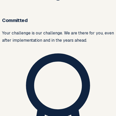
Committed
Your challenge is our challenge. We are there for you, even
after implementation and in the years ahead.