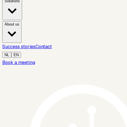
Solutions
About us
Success stories
Contact
NL
EN
Book a meeting