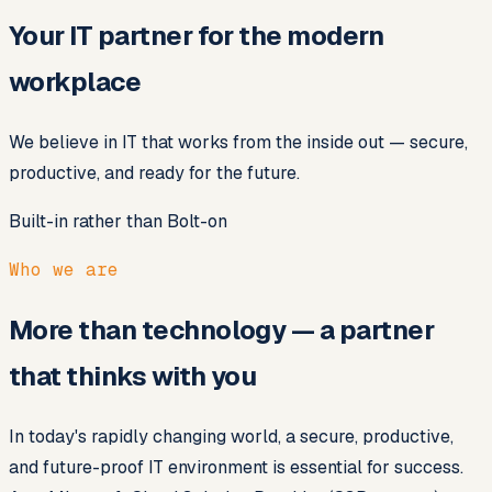
Your IT partner for the modern
workplace
We believe in IT that works from the inside out — secure,
productive, and ready for the future.
Built-in rather than Bolt-on
Who we are
More than technology — a partner
that thinks with you
In today's rapidly changing world, a secure, productive,
and future-proof IT environment is essential for success.