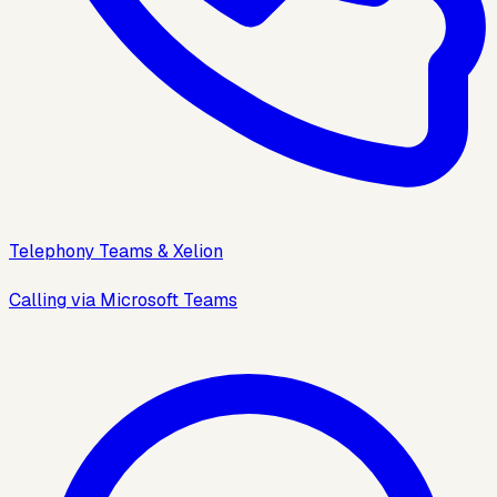
Telephony Teams & Xelion
Calling via Microsoft Teams