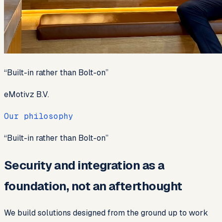
“
Built-in rather than Bolt-on
”
eMotivz B.V.
Our philosophy
“
Built-in rather than Bolt-on
”
Security and integration as a
foundation, not an afterthought
We build solutions designed from the ground up to work