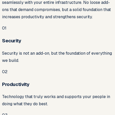
seamlessly with your entire infrastructure. No loose add-
ons that demand compromises, but a solid foundation that
increases productivity and strengthens security.
0
1
Security
Security is not an add-on, but the foundation of everything
we build.
0
2
Productivity
Technology that truly works and supports your people in
doing what they do best.