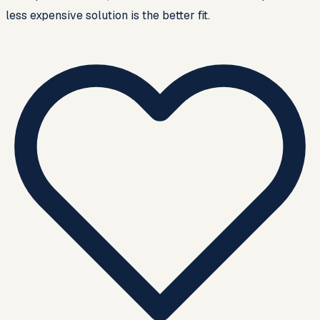
less expensive solution is the better fit.