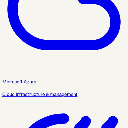
Microsoft Azure
Cloud infrastructure & management