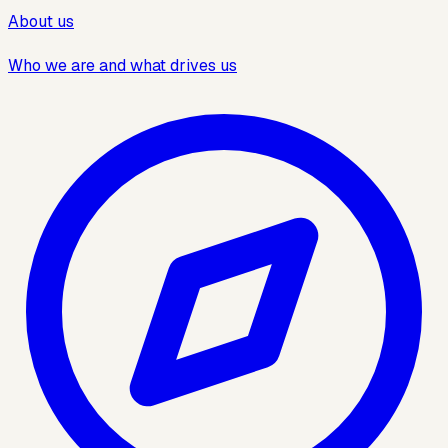
About us
Who we are and what drives us