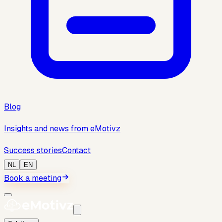
Blog
Insights and news from eMotivz
Success stories
Contact
NL
EN
Book a meeting